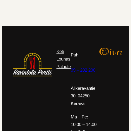
our
perfect
baker
bread:
a
guide
to
types
Koti
Puh:
and
Lounas
flavors
Palaute
09 – 282 200
Alikeravantie
30, 04250
Kerava
Ma – Pe:
10.00 – 14.00