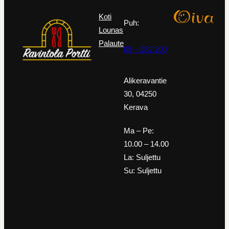
Koti
Puh:
Lounas
Palaute
09 – 282 200
Alikeravantie
30, 04250
Kerava
Ma – Pe:
10.00 – 14.00
La: Suljettu
Su: Suljettu