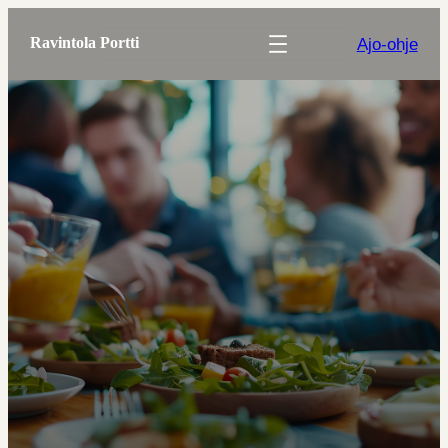
Ajo-ohje