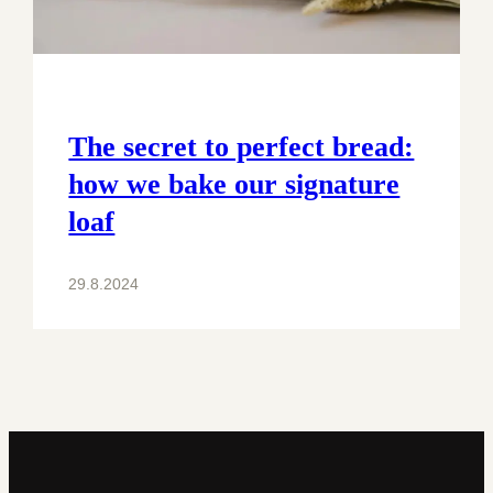
The secret to perfect bread:
how we bake our signature
loaf
29.8.2024