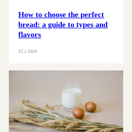
How to choose the perfect
bread: a guide to types and
flavors
22.1.2026