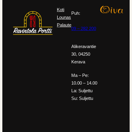
Koti
Puh:
Lounas
Palaute
09 – 282 200
Alikeravantie
30, 04250
Kerava
Ma – Pe:
10.00 – 14.00
La: Suljettu
Su: Suljettu