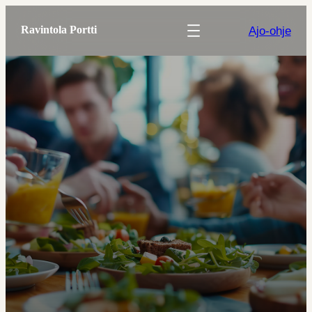
Ajo-ohje