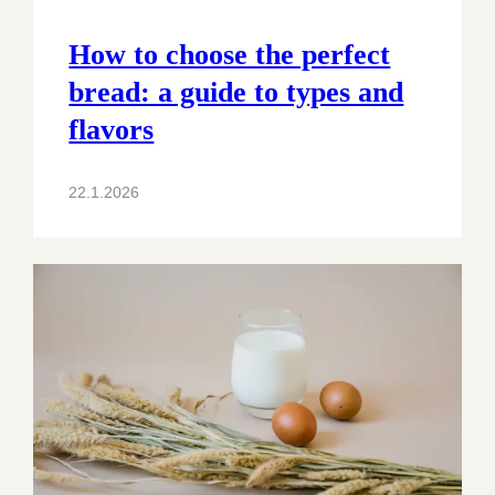
How to choose the perfect
bread: a guide to types and
flavors
22.1.2026