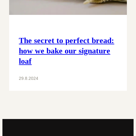
The secret to perfect bread:
how we bake our signature
loaf
29.8.2024