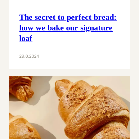
The secret to perfect bread:
how we bake our signature
loaf
29.8.2024