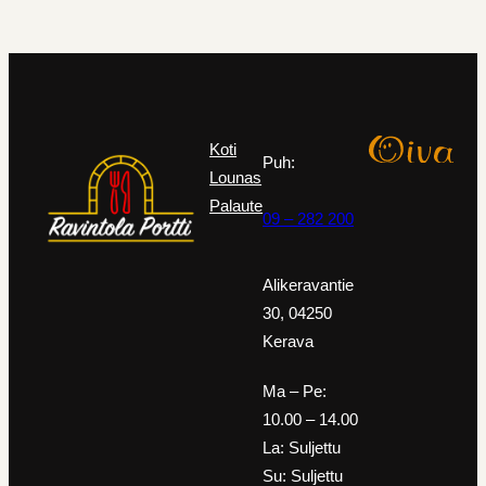
Koti
Puh:
Lounas
Palaute
09 – 282 200
Alikeravantie
30, 04250
Kerava
Ma – Pe:
10.00 – 14.00
La: Suljettu
Su: Suljettu