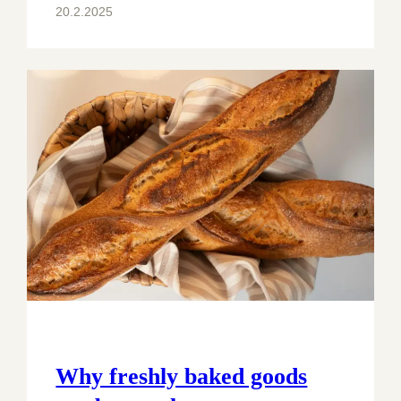
20.2.2025
Why freshly baked goods