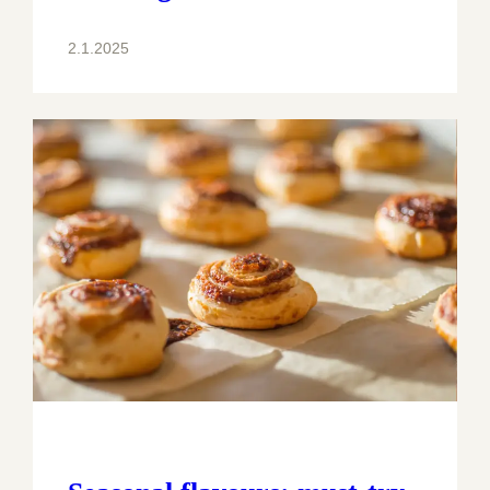
2.1.2025