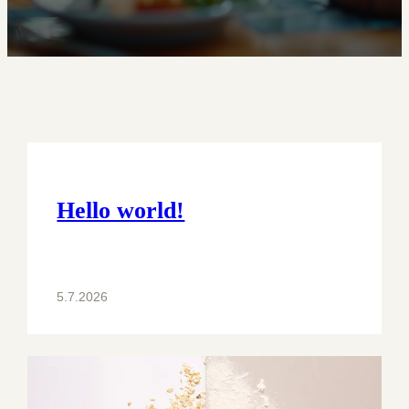
Hello world!
5.7.2026