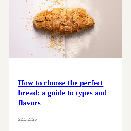
How to choose the perfect
bread: a guide to types and
flavors
22.1.2026