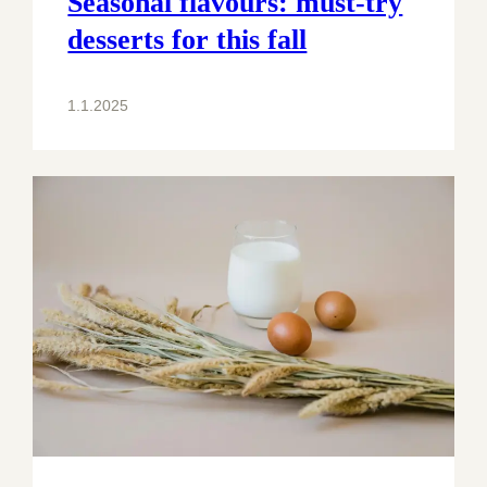
Seasonal flavours: must-try
desserts for this fall
1.1.2025