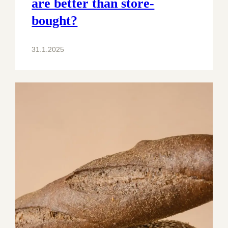
are better than store-
bought?
31.1.2025