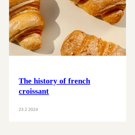
The history of french
croissant
23.2.2024