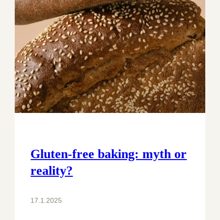
Gluten-free baking: myth or
reality?
17.1.2025