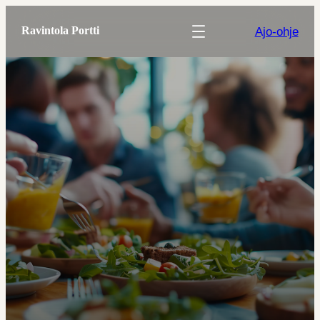
Ajo-ohje