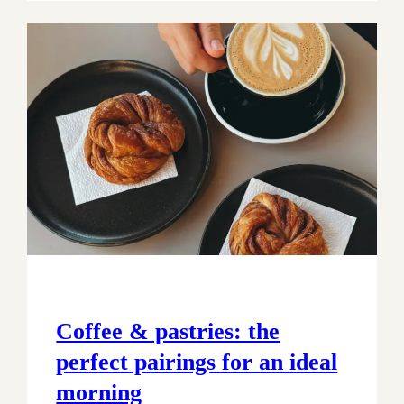
Coffee & pastries: the
perfect pairings for an ideal
morning