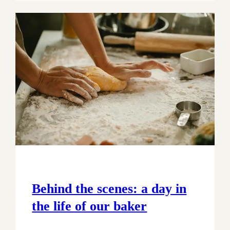
Behind the scenes: a day in
the life of our baker