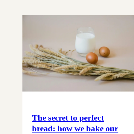
The secret to perfect
bread: how we bake our