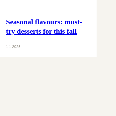
Seasonal flavours: must-
try desserts for this fall
1.1.2025