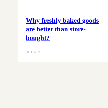
Why freshly baked goods
are better than store-
bought?
31.1.2025