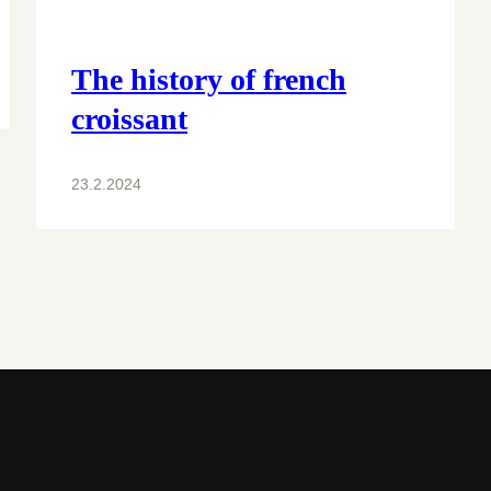
The history of french
croissant
23.2.2024