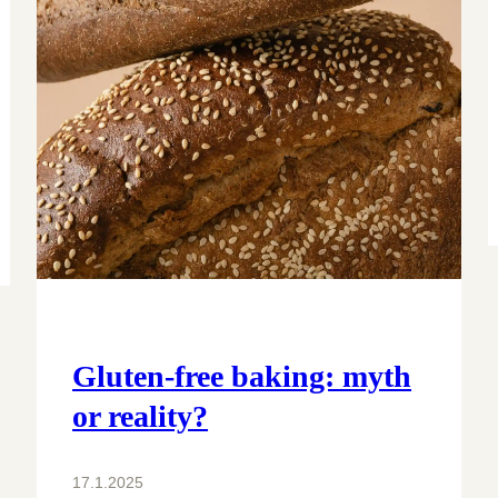
Gluten-free baking: myth
or reality?
17.1.2025