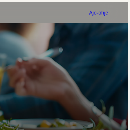
Ajo-ohje