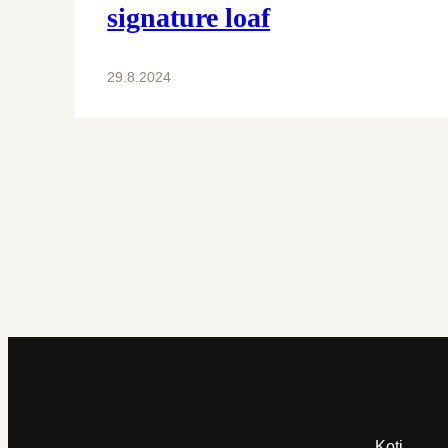
signature loaf
29.8.2024
Koti